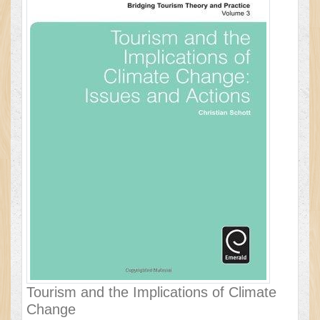
Tourism and the Implications of Climate
Change