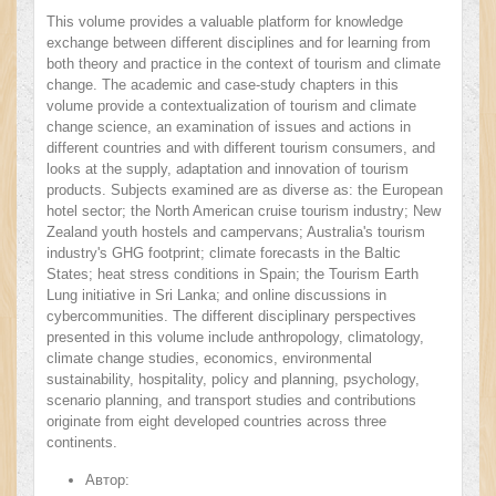
This volume provides a valuable platform for knowledge
exchange between different disciplines and for learning from
both theory and practice in the context of tourism and climate
change. The academic and case-study chapters in this
volume provide a contextualization of tourism and climate
change science, an examination of issues and actions in
different countries and with different tourism consumers, and
looks at the supply, adaptation and innovation of tourism
products. Subjects examined are as diverse as: the European
hotel sector; the North American cruise tourism industry; New
Zealand youth hostels and campervans; Australia's tourism
industry's GHG footprint; climate forecasts in the Baltic
States; heat stress conditions in Spain; the Tourism Earth
Lung initiative in Sri Lanka; and online discussions in
cybercommunities. The different disciplinary perspectives
presented in this volume include anthropology, climatology,
climate change studies, economics, environmental
sustainability, hospitality, policy and planning, psychology,
scenario planning, and transport studies and contributions
originate from eight developed countries across three
continents.
Автор: