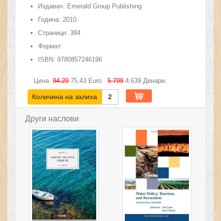
Издавач:
Emerald Group Publishing
Година:
2010
Страници:
384
Формат:
ISBN:
9780857246196
Цена
94,29
75,43
Euro
5.799
4.639
Денари.
Количина на залиха
2
Други наслови