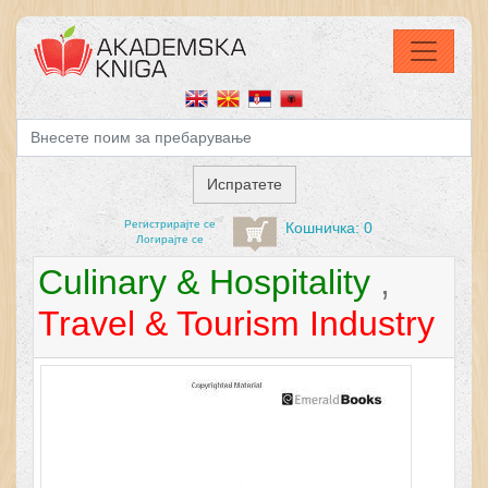
Регистрирајтe се
Кошничка: 0
Логирајте се
Culinary & Hospitality
,
Travel & Tourism Industry