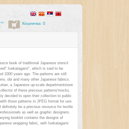
 се
Кошничка: 0
е
ource book of traditional Japanese stencil
med" Isekatagami", which is said to be
ated 1000 years ago. The patterns are still
ono, obi and many other Japanese fabrics.
setan, a Japanese up-scale departmentstore
ollector of these precious patterns'mocks,
y decided to open their collection to public
with those patterns in JPEG format for use.
l definitely be a precious resource for texitle
rofessionals as well as graphic designers.
ying booklet contains the designs of
apanese wrapping fabric, with Isekatagami