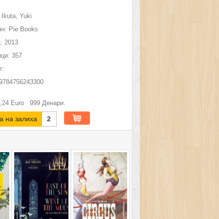
Ikuta, Yuki
ч:
Pie Books
:
2013
ци:
357
т:
9784756243300
,24
Euro
999
Денари.
а на залиха
2