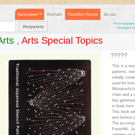
Категории
Контакт
Hamilton House
За нас
Регистрирајтe
Логирајте с
Arts
,
Arts Special Topics
?????
This is a res
patterns, na
initially cre
used for kim
Mistukoshi-I
chain and a c
has generousl
in book form 
This book wil
and fashion p
The accompan
Furoshiki, J
patterns on it