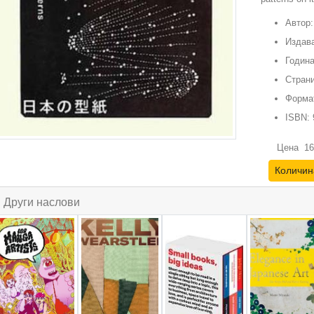
Автор:
Издава
Година
Страни
Форма
ISBN:
Цена
16
Количин
Други наслови