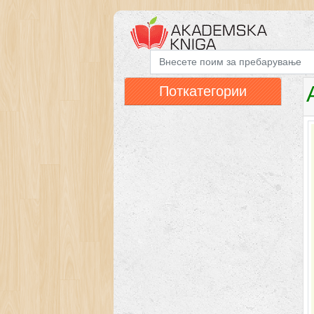
Поткатегории