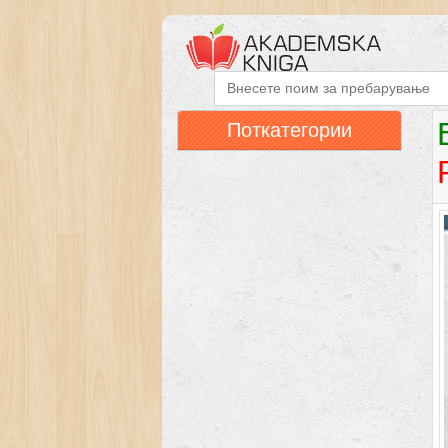
Поткатегории