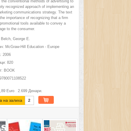
m the conventional methods of advertising to
ely recognized approach of implementing an
arketing communications strategy. The text
he importance of recognizing that a firm
promotional tools available to convey a
age to the consumer.
Belch, George E.
ч:
McGraw-Hill Education - Europe
:
2006
ци:
820
т:
BOOK
9780071108522
,89
Euro
2.699
Денари.
а на залиха
2