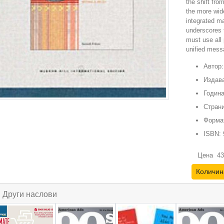
the shift fro
the more wid
integrated m
underscores t
must use all 
unified mess
Автор:
Издава
Година
Страни
Форма
ISBN:
Цена
43
Количин
Други наслови