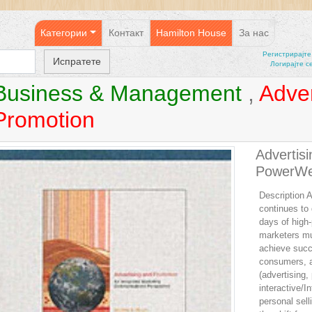
Категории
Контакт
Hamilton House
За нас
Регистрирајтe
Логирајте с
Business & Management
,
Adver
Promotion
Advertis
PowerW
Description A
continues to
days of high
marketers mus
achieve succ
consumers, ad
(advertising, 
interactive/I
personal selli