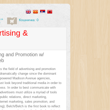
 се
Кошничка: 0
е
tising &
ing and Promotion w/
eb
s the field of advertising and promotion
 dramatically change since the dominant
-powered Madison Avenue agencies,
t look beyond traditional media in order to
ess. In order to best communicate with
vertisers must utilize a myriad of tools
public relations, direct marketing,
nternet marketing, sales promotion, and
ng); Belch/Belch is the first book to reflect