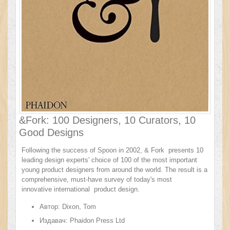
&Fork: 100 Designers, 10 Curators, 10
Good Designs
Following the success of Spoon in 2002, & Fork presents 10
leading design experts' choice of 100 of the most important
young product designers from around the world. The result is a
comprehensive, must-have survey of today's most
innovative international product design.
Автор:
Dixon, Tom
Издавач:
Phaidon Press Ltd