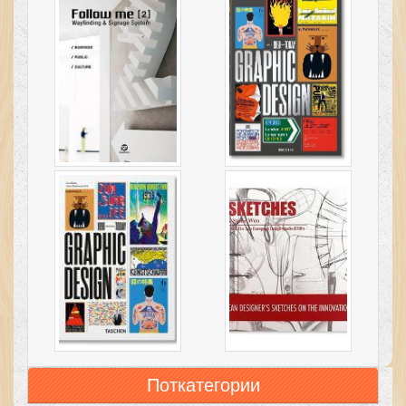
Поткатегории