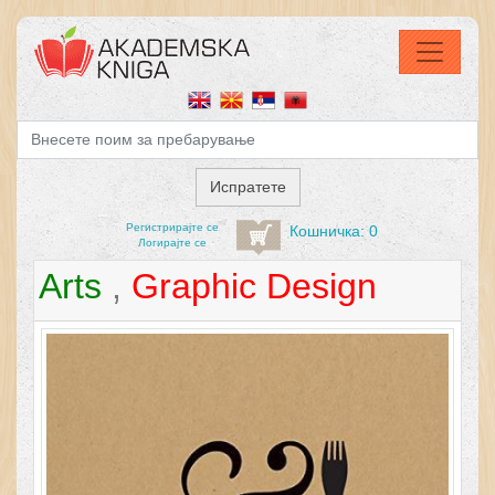
Регистрирајтe се
Кошничка: 0
Логирајте се
Arts
,
Graphic Design