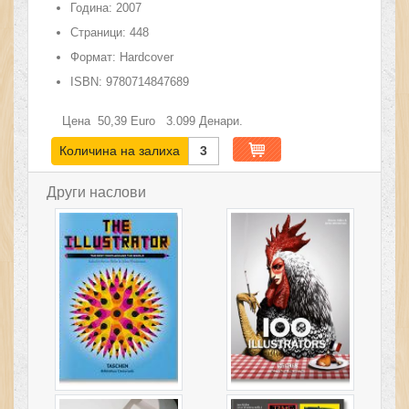
Година:
2007
Страници:
448
Формат:
Hardcover
ISBN:
9780714847689
Цена
50,39
Euro
3.099
Денари.
Количина на залиха
3
Други наслови